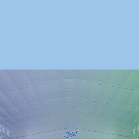
日本スケート連盟
神宮外苑地区まちづくり
東京都カーリング協会
神宮アイスホッケークラブ