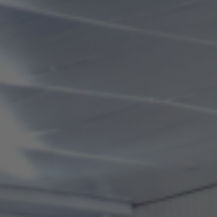
"*Please exit within 30 minutes after the end of business
hours.
*Business days and hours may change due to competitions,
etc.
*During the peak season (late December to late March),
business hours and skating fees may change.
Any changes will be notified on the website and through
facility notices."
Usage fees
Adults (high
Adults (high
school
school
Category
students
students
and older)
and older)