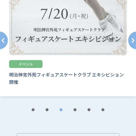
その他
【募集中】常設教室 8・9月新規入会追加