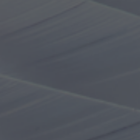
Online tickets
Online ticket purchase page
Purchase at the ticket vending