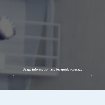
Regular day (skating fee)
1,600yen
1,000yen
Special day (skating fee)
(Weekends, holidays, and
1,800yen
1,200yen
specific days
designated by the
skating rink from December to
March)
*Additional skate rental fee of 600 yen required.
Usage information and fee guidance page