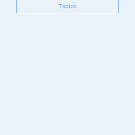
Topics
Announcements
New arrivals
School
Club
Private lessons
Private rental rink
Other
台風接近に伴う常設教室（レベルチェック、ポケモン