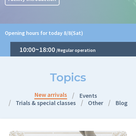
Opening hours for today 8/8(Sat)
10:00~18:00
/Regular operation
Topics
New arrivals
Events
Trials & special classes
Other
Blog