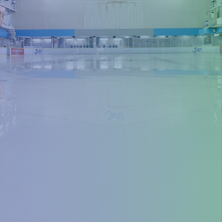
Purchase tickets in advance for smooth
entry
Buy tickets
You can also purchasetickets on the
day at the ticket vending machine.
Event information, etc.
Add LINE friend