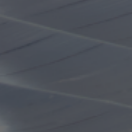
machine on the day
Operating hours
Meiji Jingu Gaien Ice Skating Rink is a year-round
skating rink that provides enjoyment in every season.
Weekdays (Monday to Friday)
Weekends & Holidays
13:00~18:00
10:00~18:00
(Last admission 17:00)
(Last admission 17:00)