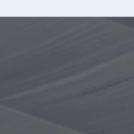
Ticket purchase methods
Tickets can be purchased on the day at the ticket
vending machine in the entrance hall or in advance
through Web tickets.
*If you have discount coupons, please come directly to
the front desk.