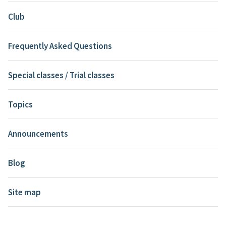
Club
Frequently Asked Questions
Special classes / Trial classes
Topics
Announcements
Blog
Site map