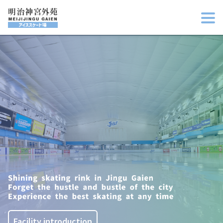
Facility introduction