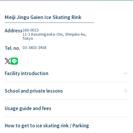
Meiji Jingu Gaien Ice Skating Rink
160-0013
Address
11-1 Kasumigaoka-cho, Shinjuku-ku,
Tokyo
03-3403-3458
Tel. no.
Facility introduction
School and private lessons
Usage guide and fees
How to get to ice skating rink / Parking